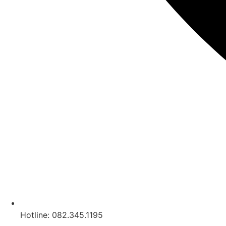
Hotline: 082.345.1195