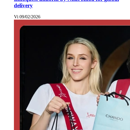
delivery
Vi
09/02/2026