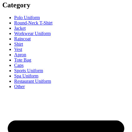
Category
Polo Uniform
Round-Neck T-Shirt
Jacket
Workwear Uniform
Raincoat
Shirt
Vest
Apron
Tote Bag
Caps
Sports Uniform
Spa Uniform
Restaurant Uniform
Other