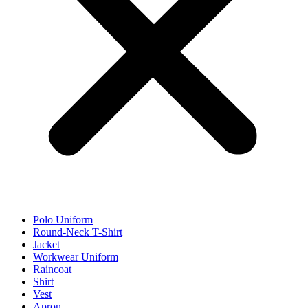
Polo Uniform
Round-Neck T-Shirt
Jacket
Workwear Uniform
Raincoat
Shirt
Vest
Apron