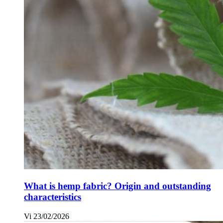
What is hemp fabric? Origin and outstanding
characteristics
Vi
23/02/2026