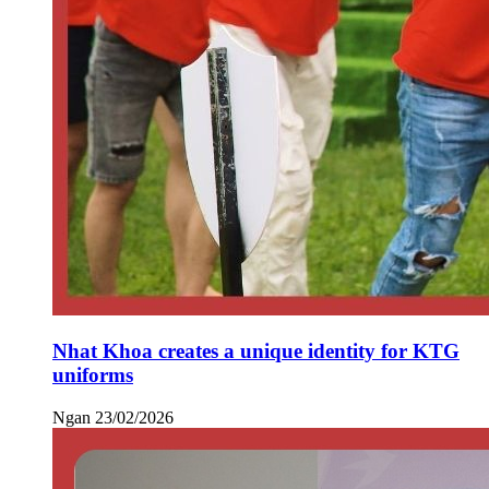
Nhat Khoa creates a unique identity for KTG
uniforms
Ngan
23/02/2026