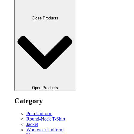
Close Products
Open Products
Category
Polo Uniform
Round-Neck T-Shirt
Jacket
Workwear Uniform