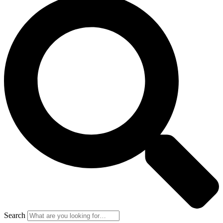
Search