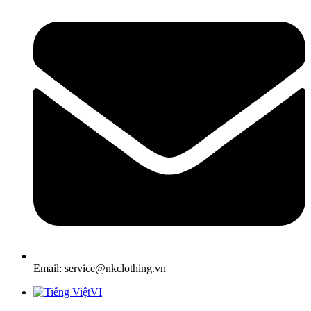
Email: service@nkclothing.vn
VI