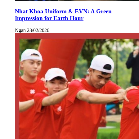
Nhat Khoa Uniform & EVN: A Green
Impression for Earth Hour
Ngan
23/02/2026