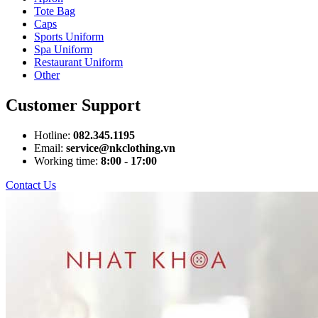
Tote Bag
Caps
Sports Uniform
Spa Uniform
Restaurant Uniform
Other
Customer Support
Hotline:
082.345.1195
Email:
service@nkclothing.vn
Working time:
8:00 - 17:00
Contact Us