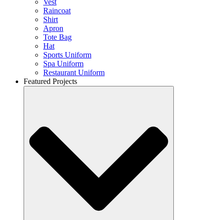
Vest
Raincoat
Shirt
Apron
Tote Bag
Hat
Sports Uniform
Spa Uniform
Restaurant Uniform
Featured Projects