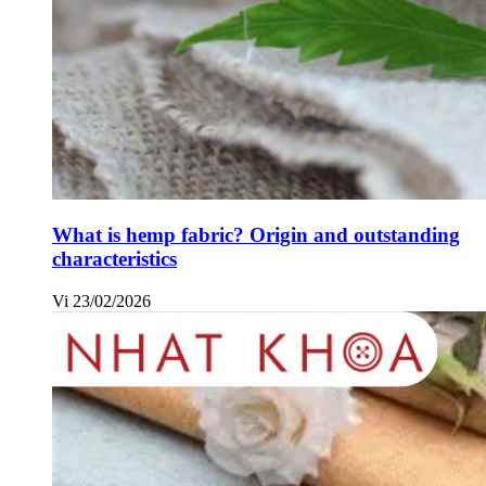
What is hemp fabric? Origin and outstanding
characteristics
Vi
23/02/2026