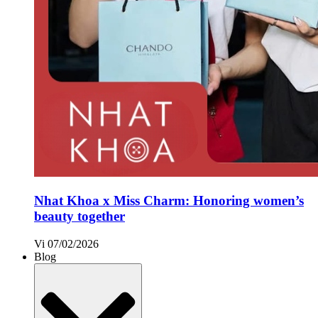
Nhat Khoa x Miss Charm: Honoring women’s
beauty together
Vi
07/02/2026
Blog