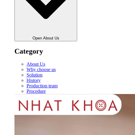
Open About Us
Category
About Us
Why choose us
Solution
History
Production team
Procedure