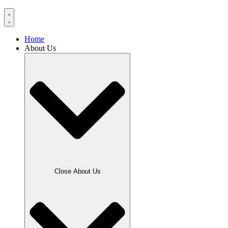
Home
About Us
Close About Us