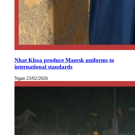
Nhat Khoa produce Maersk uniforms to
international standards
Ngan
23/02/2026