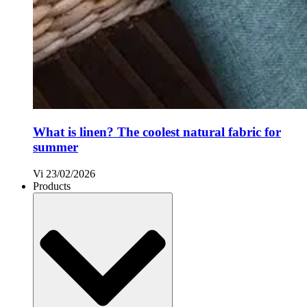
What is linen? The coolest natural fabric for
summer
Vi
23/02/2026
Products