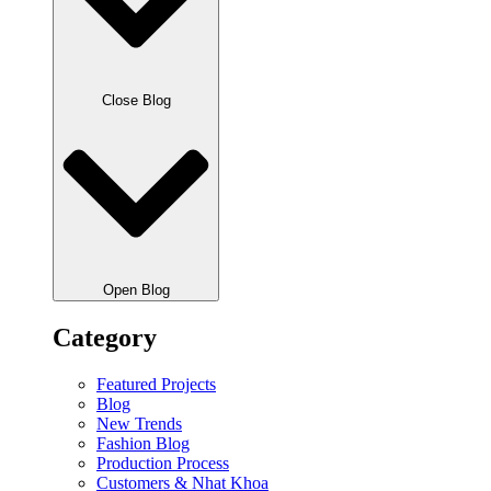
Close Blog
Open Blog
Category
Featured Projects
Blog
New Trends
Fashion Blog
Production Process
Customers & Nhat Khoa