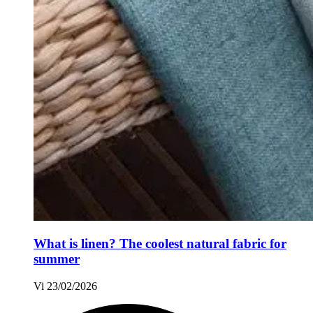
What is linen? The coolest natural fabric for
summer
Vi
23/02/2026