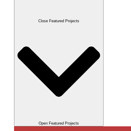
Close Featured Projects
Open Featured Projects