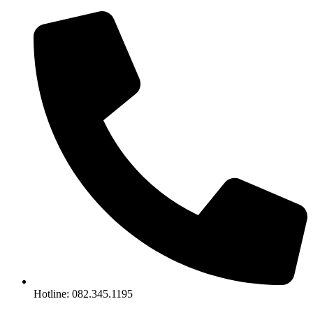
Skip
to
content
Hotline: 082.345.1195