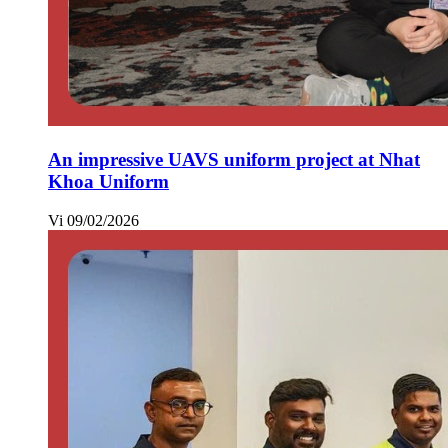
An impressive UAVS uniform project at Nhat
Khoa Uniform
Vi
09/02/2026