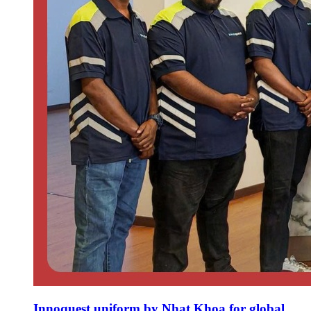
Innoquest uniform by Nhat Khoa for global