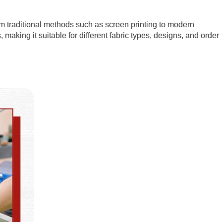
om traditional methods such as screen printing to modern
 making it suitable for different fabric types, designs, and order