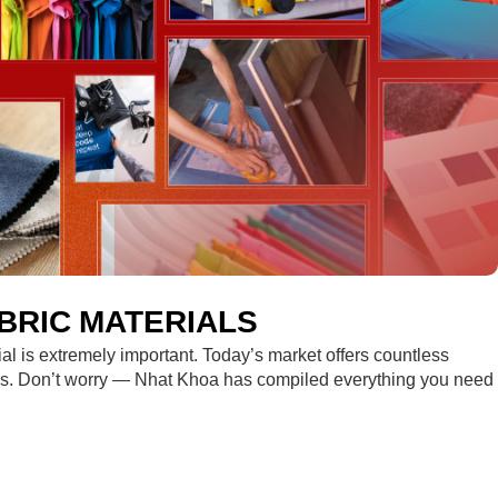
BRIC MATERIALS
rial is extremely important. Today’s market offers countless
sions. Don’t worry — Nhat Khoa has compiled everything you need