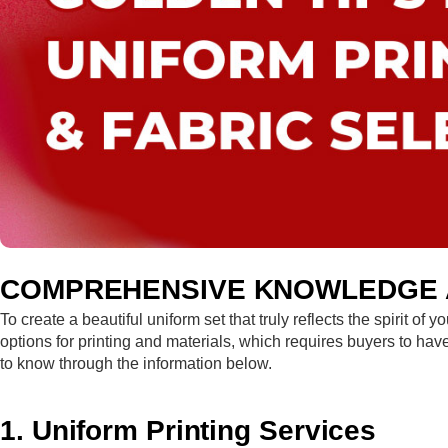
COMPREHENSIVE KNOWLEDGE A
To create a beautiful uniform set that truly reflects the spirit o
options for printing and materials, which requires buyers to ha
to know through the information below.
1. Uniform Printing Services