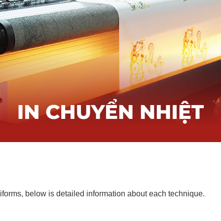
forms, below is detailed information about each technique.