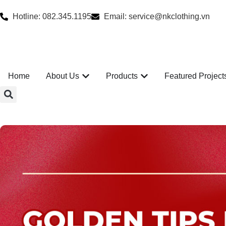
Hotline: 082.345.1195
Email: service@nkclothing.vn
Home
About Us
Products
Featured Project