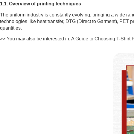
1.1. Overview of printing techniques
The uniform industry is constantly evolving, bringing a wide ra
technologies like heat transfer, DTG (Direct to Garment), PET pri
quantities.
>> You may also be interested in: A Guide to Choosing T-Shirt 