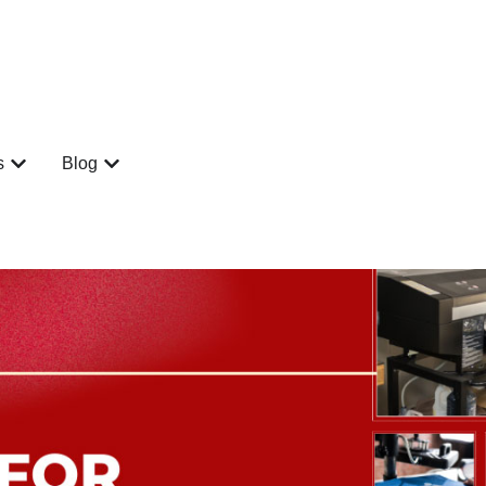
s
Blog