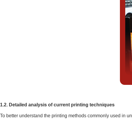
1.2. Detailed analysis of current printing techniques
To better understand the printing methods commonly used in uni