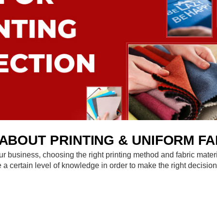
BOUT PRINTING & UNIFORM FA
f your business, choosing the right printing method and fabric mate
ve a certain level of knowledge in order to make the right deci