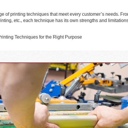
nge of printing techniques that meet every customer’s needs. Fr
nting, etc., each technique has its own strengths and limitations,
Printing Techniques for the Right Purpose